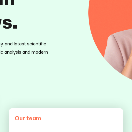
s.
 and latest scientific
mic analysis and modern
Our team