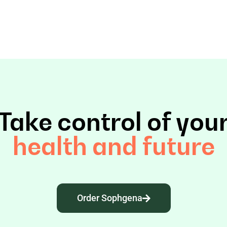
Take control of you
health and future
Order Sophgena