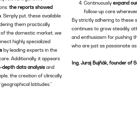
Continuously
expand our
ons:
the reports showed
follow-up care wherever
s
. Simply put, these available
By strictly adhering to these
dering them practically
continues to grow steadily, a
 of the domestic market, we
and enthusiasm for pushing t
nnect highly specialized
who are just as passionate as
ns
by leading experts in the
are. Additionally, it appears
Ing. Juraj Bujňák, founder of
n-depth data analysis
and
ple, the creation of clinically
“geographical latitudes.”