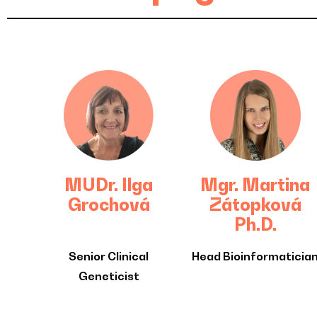
MUDr. Ilga
Mgr. Martina
Grochová
Zátopková
Ph.D.
Senior Clinical
Head Bioinformaticia
Geneticist