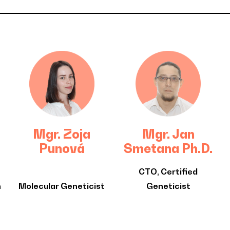
Mgr. Zoja
Mgr. Jan
Punová
Smetana Ph.D.
CTO, Certified
n
Molecular Geneticist
Geneticist