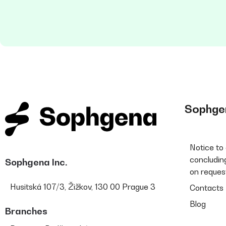
Sophge
Notice to
concluding
Sophgena Inc.
on reques
Husitská 107/3, Žižkov, 130 00 Prague 3
Contacts
Blog
Branches