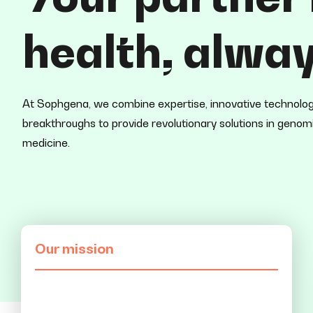
health
, alway
At Sophgena, we combine expertise, innovative technology,
breakthroughs to provide revolutionary solutions in geno
medicine.
Our mission