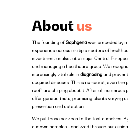
About
us
The founding of
Sophgena
was preceded by man
experience across multiple sectors of healthca
investment analyst at a major Central Europea
and managing a healthcare group. We recogni
increasingly vital role in
diagnosing
and prevent
acquired diseases. This is no secret; even the 
roof” are chirping about it. After all, numerous 
offer genetic tests, promising clients varying 
prevention and detection.
We put these services to the test ourselves. B
our own samples—analyzed through our clinica