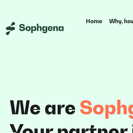
Home
Why, ho
We are
Soph
Your
partner 