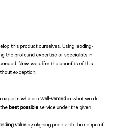
elop this product ourselves. Using leading-
g the profound expertise of specialists in
cceeded. Now, we offer the benefits of this
hout exception.
h experts who are
well-versed
in what we do.
 the
best possible
service under the given
anding value
by aligning price with the scope of