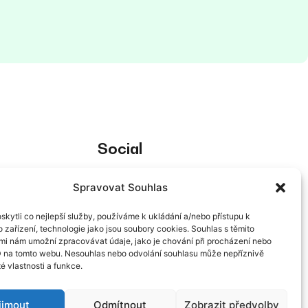
Social
Spravovat Souhlas
kytli co nejlepší služby, používáme k ukládání a/nebo přístupu k
 zařízení, technologie jako jsou soubory cookies. Souhlas s těmito
mi nám umožní zpracovávat údaje, jako je chování při procházení nebo
g of personal
D na tomto webu. Nesouhlas nebo odvolání souhlasu může nepříznivě
té vlastnosti a funkce.
ijmout
Odmítnout
Zobrazit předvolby