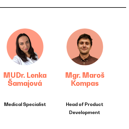
MUDr. Lenka
Mgr. Maroš
Šamajová
Kompas
Medical Specialist
Head of Product
Development