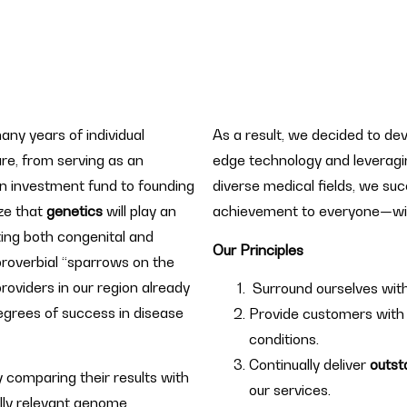
y years of individual
As a result, we decided to dev
re, from serving as an
edge technology and leveragin
n investment fund to founding
diverse medical fields, we su
ze that
genetics
will play an
achievement to everyone—wit
ing both congenital and
Our Principles
proverbial “sparrows on the
providers in our region already
Surround ourselves wit
degrees of success in disease
Provide customers with
conditions.
Continually deliver
outst
y comparing their results with
our services.
lly relevant genome