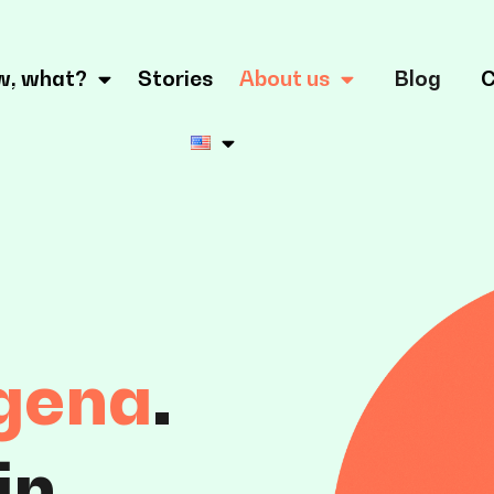
w, what?
Stories
About us
Blog
C
gena
.
in