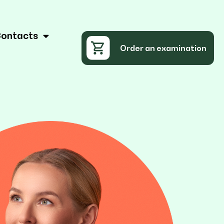
ontacts
Order an examination