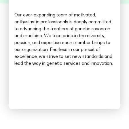
Our ever-expanding team of motivated,
enthusiastic professionals is deeply committed
to advancing the frontiers of genetic research
and medicine. We take pride in the diversity,
passion, and expertise each member brings to
our organization. Fearless in our pursuit of
excellence, we strive to set new standards and
lead the way in genetic services and innovation.