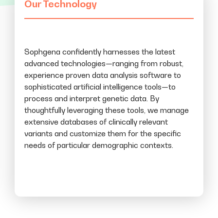
Our Technology
Sophgena confidently harnesses the latest
advanced technologies—ranging from robust,
experience proven data analysis software to
sophisticated artificial intelligence tools—to
process and interpret genetic data. By
thoughtfully leveraging these tools, we manage
extensive databases of clinically relevant
variants and customize them for the specific
needs of particular demographic contexts.