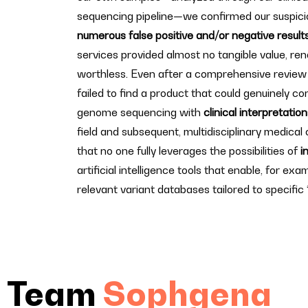
sequencing pipeline—we confirmed our suspici
numerous false positive and/or negative result
services provided almost no tangible value, ren
worthless. Even after a comprehensive review
failed to find a product that could genuinely co
genome sequencing with
clinical interpretatio
field and subsequent, multidisciplinary medical c
that no one fully leverages the possibilities of
i
artificial intelligence tools that enable, for exam
relevant variant databases tailored to specific 
Team
Sophgena