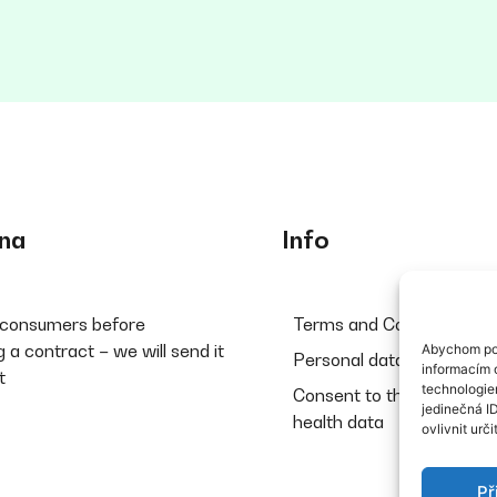
na
Info
 consumers before
Terms and Conditions
 a contract – we will send it
Abychom pos
Personal data protection
informacím o
t
technologie
Consent to the processin
jedinečná I
health data
ovlivnit urči
Př