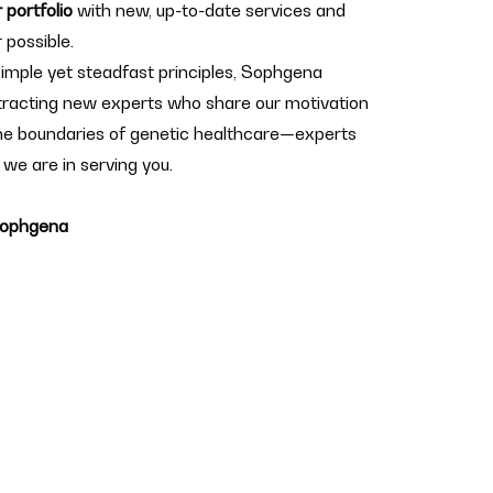
 portfolio
with new, up-to-date services and
 possible.
 simple yet steadfast principles, Sophgena
ttracting new experts who share our motivation
he boundaries of genetic healthcare—experts
 we are in serving you.
 Sophgena