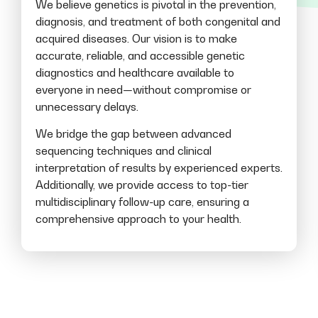
We believe genetics is pivotal in the prevention,
diagnosis, and treatment of both congenital and
acquired diseases. Our vision is to make
accurate, reliable, and accessible genetic
diagnostics and healthcare available to
everyone in need—without compromise or
unnecessary delays.
We bridge the gap between advanced
sequencing techniques and clinical
interpretation of results by experienced experts.
Additionally, we provide access to top-tier
multidisciplinary follow-up care, ensuring a
comprehensive approach to your health.